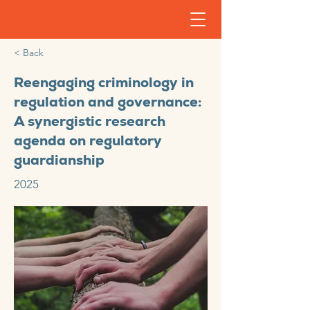
< Back
Reengaging criminology in
regulation and governance:
A synergistic research
agenda on regulatory
guardianship
2025