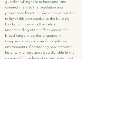
guardian willingness to intervene, and
connect them to the regulation and
governance literature. We demonstrate the
utility of this perspective as the building
blocks for improving theoretical
understanding of the effectiveness of a
broad range of parties engaged in
compliance work in specific regulatory
environments. Considering new empirical
insights into regulatory guardianship in the
design of future legislation and systems of
oversight and accountability may also
improve governance implementation and
effectiveness.
Full Article
Previous
Next