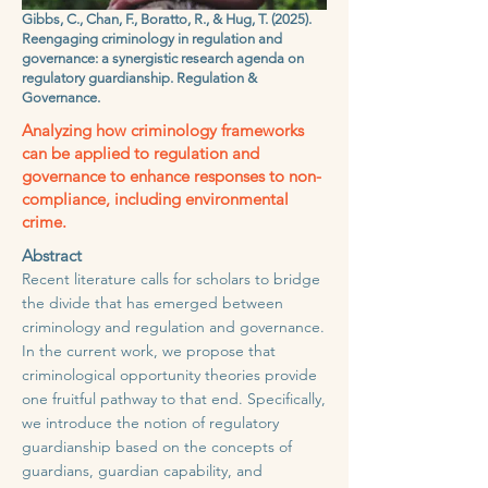
Gibbs, C., Chan, F., Boratto, R., & Hug, T. (2025).
Reengaging criminology in regulation and
governance: a synergistic research agenda on
regulatory guardianship. Regulation &
Governance.
Analyzing how criminology frameworks
can be applied to regulation and
governance to enhance responses to non-
compliance, including environmental
crime.
Abstract
Recent literature calls for scholars to bridge
the divide that has emerged between
criminology and regulation and governance.
In the current work, we propose that
criminological opportunity theories provide
one fruitful pathway to that end. Specifically,
we introduce the notion of regulatory
guardianship based on the concepts of
guardians, guardian capability, and